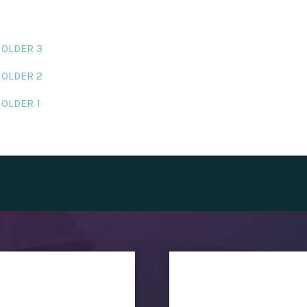
HOLDER 3
HOLDER 2
HOLDER 1