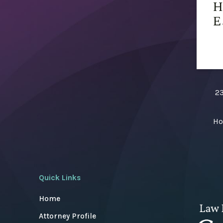
H
E
23
Ho
Quick Links
Home
Attorney Profile