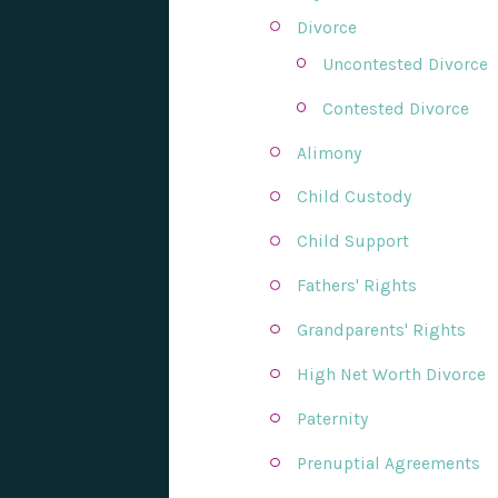
Divorce
Uncontested Divorce
Contested Divorce
Alimony
Child Custody
Child Support
Fathers' Rights
Grandparents' Rights
High Net Worth Divorce
Paternity
Prenuptial Agreements