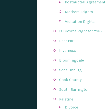
Postnuptial Agreement
Mothers' Rights
Visitation Rights
Is Divorce Right for You?
Deer Park
Inverness
Bloomingdale
Schaumburg
Cook County
South Barrington
Palatine
Divorce