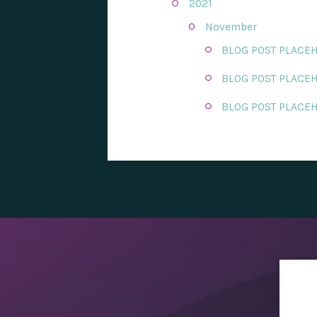
2021
November
BLOG POST PLACE
BLOG POST PLACE
BLOG POST PLACE