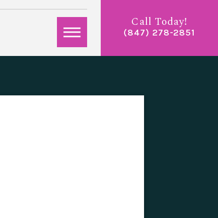
Call Today!
(847) 278-2851