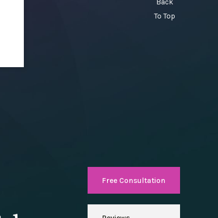
Back
To Top
Free Consultation
Reviews