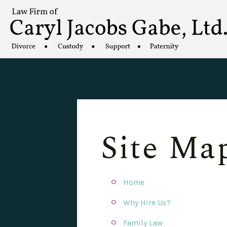
Site Ma
Home
Why Hire Us?
Family Law