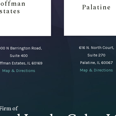
offman
Palatine
states
616 N. North Court,
00 N Barrington Road,
Suite 270
Suite 400
Palatine, IL 60067
ffman Estates, IL 60169
Map & Directions
Map & Directions