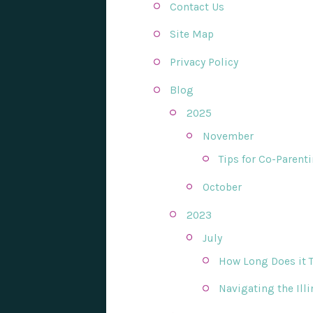
Contact Us
Site Map
Privacy Policy
Blog
2025
November
Tips for Co-Parent
October
2023
July
How Long Does it Ta
Navigating the Ill