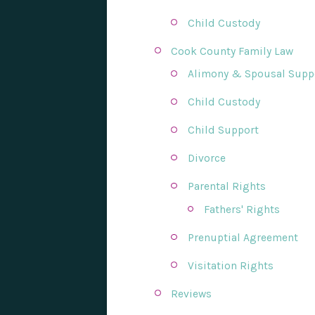
Child Custody
Cook County Family Law
Alimony & Spousal Supp
Child Custody
Child Support
Divorce
Parental Rights
Fathers' Rights
Prenuptial Agreement
Visitation Rights
Reviews