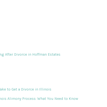
ing After Divorce in Hoffman Estates
ke to Get a Divorce in Illinois
inois Alimony Process: What You Need to Know