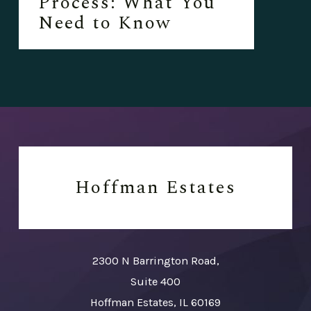
Process: What You
Need to Know
Hoffman Estates
2300 N Barrington Road,
Suite 400
Hoffman Estates, IL 60169