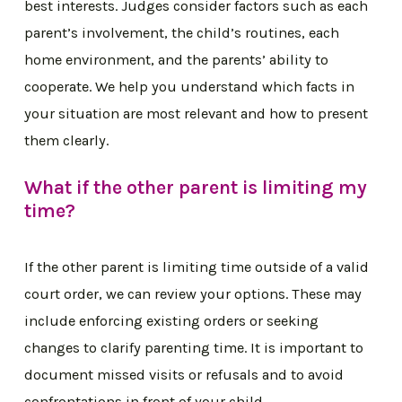
best interests. Judges consider factors such as each
parent’s involvement, the child’s routines, each
home environment, and the parents’ ability to
cooperate. We help you understand which facts in
your situation are most relevant and how to present
them clearly.
What if the other parent is limiting my
time?
If the other parent is limiting time outside of a valid
court order, we can review your options. These may
include enforcing existing orders or seeking
changes to clarify parenting time. It is important to
document missed visits or refusals and to avoid
confrontations in front of your child.