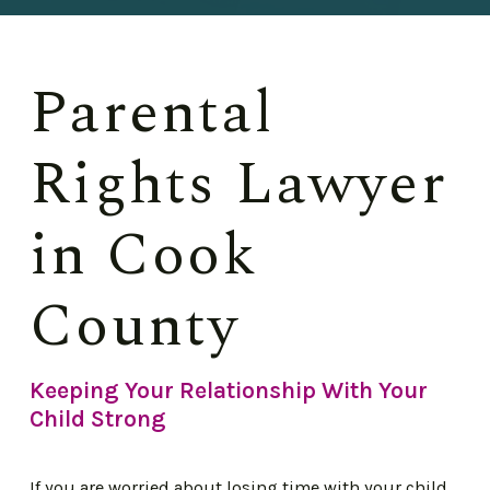
Parental
Rights Lawyer
in Cook
County
Keeping Your Relationship With Your
Child Strong
If you are worried about losing time with your child