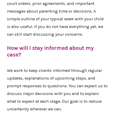
court orders, prior agreements, and important
messages about parenting time or decisions. A
simple outline of your typical week with your child
is also useful. If you do not have everything yet, we
can still start discussing your concerns.
How will I stay informed about my
case?
We work to keep clients informed through regular
updates, explanations of upcoming steps, and
prompt responses to questions. You can expect us to
discuss major decisions with you and to explain
what to expect at each stage. Our goal is to reduce
uncertainty wherever we can.