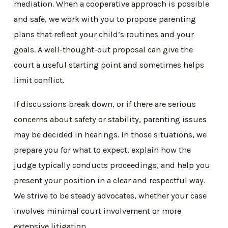
mediation. When a cooperative approach is possible
and safe, we work with you to propose parenting
plans that reflect your child’s routines and your
goals. A well-thought-out proposal can give the
court a useful starting point and sometimes helps
limit conflict.
If discussions break down, or if there are serious
concerns about safety or stability, parenting issues
may be decided in hearings. In those situations, we
prepare you for what to expect, explain how the
judge typically conducts proceedings, and help you
present your position in a clear and respectful way.
We strive to be steady advocates, whether your case
involves minimal court involvement or more
extensive litigation.