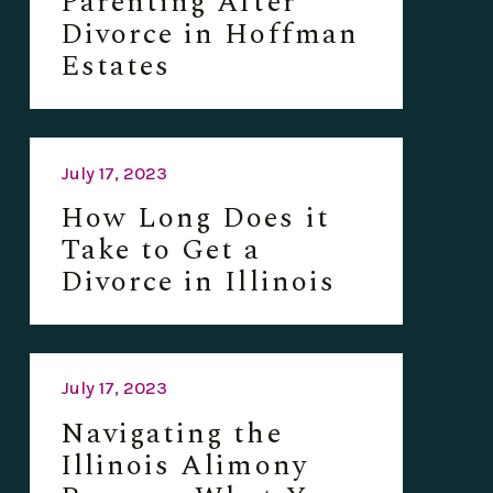
Parenting After
Divorce in Hoffman
Estates
July 17, 2023
How Long Does it
Take to Get a
Divorce in Illinois
July 17, 2023
Navigating the
Illinois Alimony