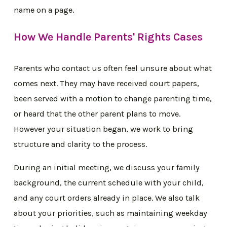
name on a page.
How We Handle Parents' Rights Cases
Parents who contact us often feel unsure about what
comes next. They may have received court papers,
been served with a motion to change parenting time,
or heard that the other parent plans to move.
However your situation began, we work to bring
structure and clarity to the process.
During an initial meeting, we discuss your family
background, the current schedule with your child,
and any court orders already in place. We also talk
about your priorities, such as maintaining weekday