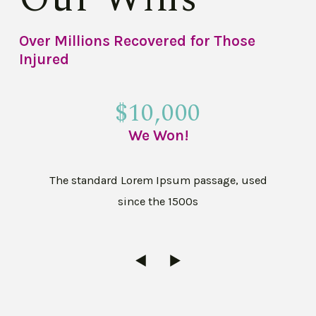
Over Millions Recovered for Those
Injured
$10,000
We Won!
The standard Lorem Ipsum passage, used
since the 1500s