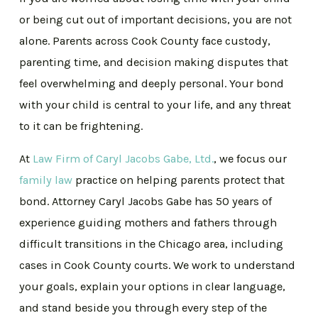
or being cut out of important decisions, you are not
alone. Parents across Cook County face custody,
parenting time, and decision making disputes that
feel overwhelming and deeply personal. Your bond
with your child is central to your life, and any threat
to it can be frightening.
At
Law Firm of Caryl Jacobs Gabe, Ltd.
, we focus our
family law
practice on helping parents protect that
bond. Attorney Caryl Jacobs Gabe has 50 years of
experience guiding mothers and fathers through
difficult transitions in the Chicago area, including
cases in Cook County courts. We work to understand
your goals, explain your options in clear language,
and stand beside you through every step of the