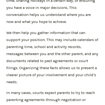
time, sharing holidays in a certain way, or ensuring
you have a voice in major decisions. This
conversation helps us understand where you are
now and what you hope to achieve.
We then help you gather information that can
support your position. This may include calendars of
parenting time, school and activity records,
messages between you and the other parent, and any
documents related to past agreements or court
filings. Organizing these facts allows us to present a
clearer picture of your involvement and your child’s
needs.
In many cases, courts expect parents to try to reach
parenting agreements through negotiation or