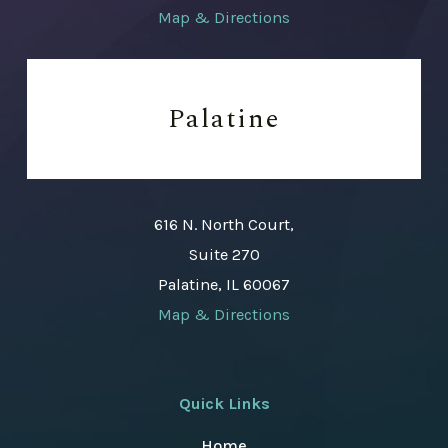
Map & Directions
Palatine
616 N. North Court,
Suite 270
Palatine, IL 60067
Map & Directions
Quick Links
Home