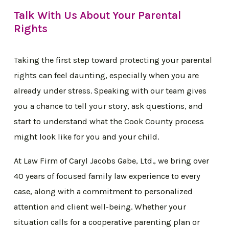
Talk With Us About Your Parental
Rights
Taking the first step toward protecting your parental
rights can feel daunting, especially when you are
already under stress. Speaking with our team gives
you a chance to tell your story, ask questions, and
start to understand what the Cook County process
might look like for you and your child.
At Law Firm of Caryl Jacobs Gabe, Ltd., we bring over
40 years of focused family law experience to every
case, along with a commitment to personalized
attention and client well-being. Whether your
situation calls for a cooperative parenting plan or