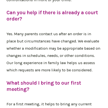
Can you help if there is already a court
order?
Yes. Many parents contact us after an order is in
place but circumstances have changed. We evaluate
whether a modification may be appropriate based on
changes in schedules, needs, or other conditions.
Our long experience in family law helps us assess
which requests are more likely to be considered.
What should I bring to our first
meeting?
For a first meeting, it helps to bring any current