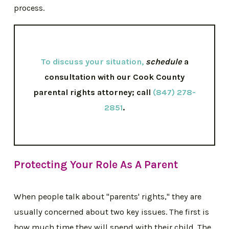
process.
To discuss your situation
,
schedule
a
consultation with our Cook County
parental rights attorney; call
(847) 278-
2851
.
Protecting Your Role As A Parent
When people talk about "parents' rights," they are
usually concerned about two key issues. The first is
how much time they will spend with their child. The