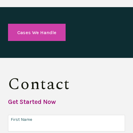
Cases We Handle
Contact
Get Started Now
First Name