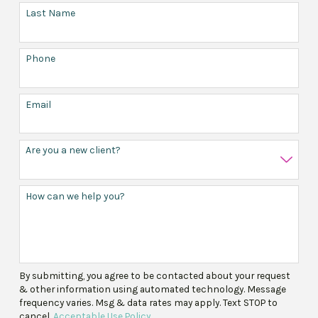
Last Name
Phone
Email
Are you a new client?
How can we help you?
By submitting, you agree to be contacted about your request
& other information using automated technology. Message
frequency varies. Msg & data rates may apply. Text STOP to
cancel.
Acceptable Use Policy