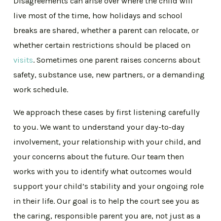
Disagreements can arise over where the child will
live most of the time, how holidays and school
breaks are shared, whether a parent can relocate, or
whether certain restrictions should be placed on
visits
. Sometimes one parent raises concerns about
safety, substance use, new partners, or a demanding
work schedule.
We approach these cases by first listening carefully
to you. We want to understand your day-to-day
involvement, your relationship with your child, and
your concerns about the future. Our team then
works with you to identify what outcomes would
support your child’s stability and your ongoing role
in their life. Our goal is to help the court see you as
the caring, responsible parent you are, not just as a