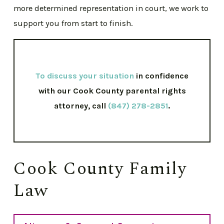
more determined representation in court, we work to
support you from start to finish.
To discuss your situation
in confidence
with our Cook County parental rights
attorney, call
(847) 278-2851
.
Cook County Family
Law