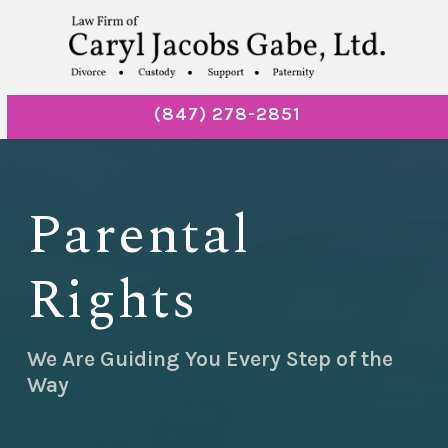
(847) 278-2851
Parental
Rights
We Are Guiding You Every Step of the
Way