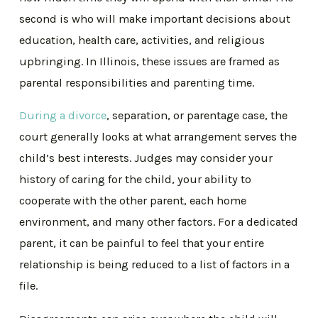
second is who will make important decisions about
education, health care, activities, and religious
upbringing. In Illinois, these issues are framed as
parental responsibilities and parenting time.
During a divorce
, separation, or parentage case, the
court generally looks at what arrangement serves the
child’s best interests. Judges may consider your
history of caring for the child, your ability to
cooperate with the other parent, each home
environment, and many other factors. For a dedicated
parent, it can be painful to feel that your entire
relationship is being reduced to a list of factors in a
file.