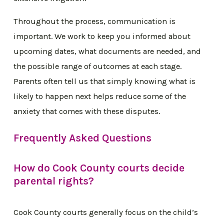
Throughout the process, communication is
important. We work to keep you informed about
upcoming dates, what documents are needed, and
the possible range of outcomes at each stage.
Parents often tell us that simply knowing what is
likely to happen next helps reduce some of the
anxiety that comes with these disputes.
Frequently Asked Questions
How do Cook County courts decide
parental rights?
Cook County courts generally focus on the child’s