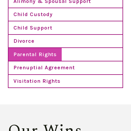
Alimony & Spousal Support
Child Custody
Child Support
Divorce
Parental Rights
Prenuptial Agreement
Visitation Rights
Our Wins