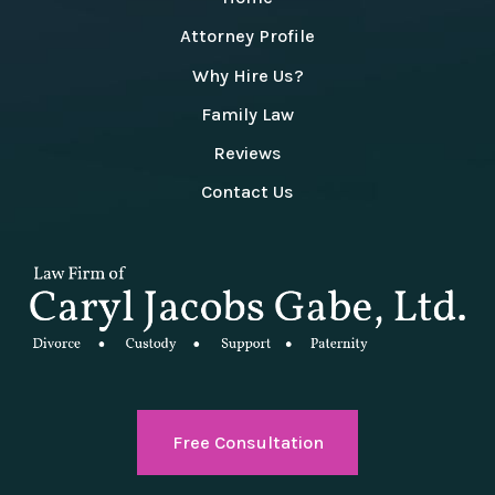
Attorney Profile
Why Hire Us?
Family Law
Reviews
Contact Us
Free Consultation