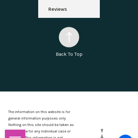
Reviews
Back To Top
The information on this website is for
general information purposes only.
Nothing on this site should be taken as
legal advice for any individual case or
situation.
This information is not