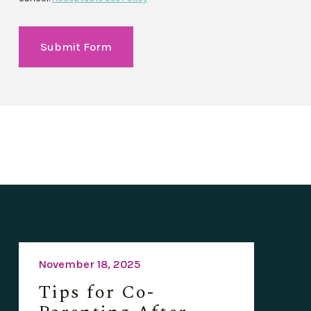
Submit Form
November 18, 2025
Tips for Co-