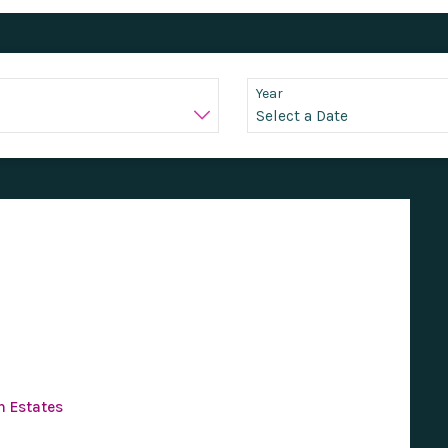
Year
n Estates