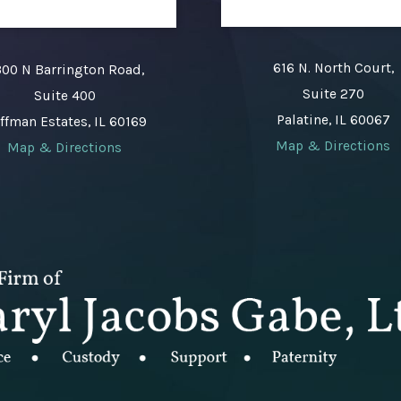
616 N. North Court,
00 N Barrington Road,
Suite 270
Suite 400
Palatine, IL 60067
ffman Estates, IL 60169
Map & Directions
Map & Directions