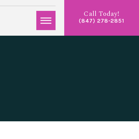
Call Today!
(847) 278-2851