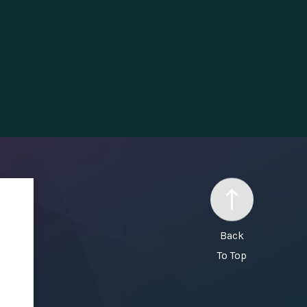
Back
To Top