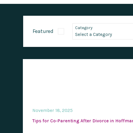
Category
Featured
November 18, 2025
Tips for Co-Parenting After Divorce in Hoffma