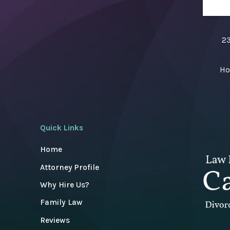
23
Ho
Quick Links
Home
Attorney Profile
Why Hire Us?
Family Law
Reviews