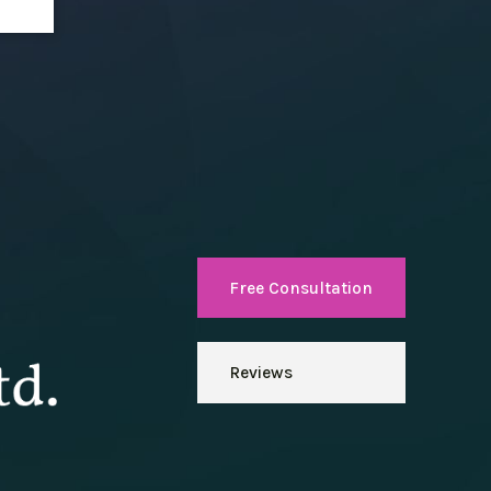
Free Consultation
Reviews