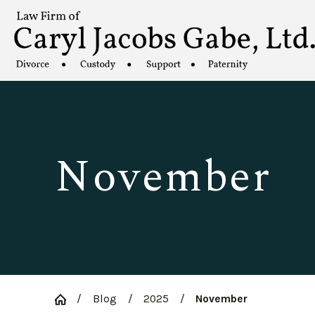
November
Blog
2025
November