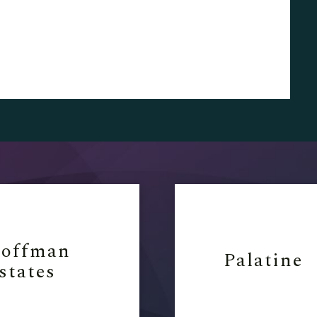
offman
Palatine
states