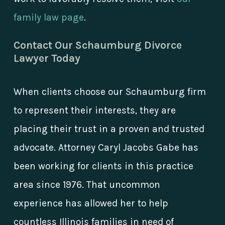
family law page
.
Contact Our Schaumburg Divorce
Lawyer Today
When clients choose our Schaumburg firm
to represent their interests, they are
placing their trust in a proven and trusted
advocate. Attorney Caryl Jacobs Gabe has
been working for clients in this practice
area since 1976. That uncommon
experience has allowed her to help
countless Illinois families in need of