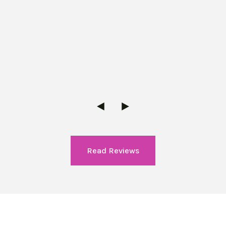
Read Reviews