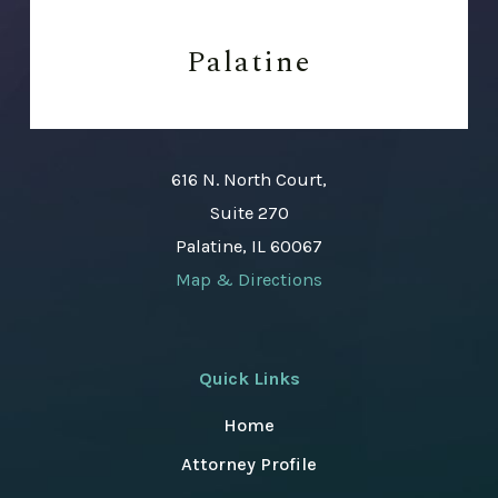
Palatine
616 N. North Court,
Suite 270
Palatine, IL 60067
Map & Directions
Quick Links
Home
Attorney Profile