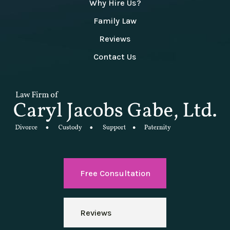
Why Hire Us?
Family Law
Reviews
Contact Us
Free Consultation
Reviews