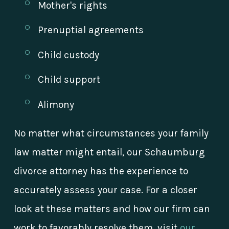
Mother's rights
Prenuptial agreements
Child custody
Child support
Alimony
No matter what circumstances your family
law matter might entail, our Schaumburg
divorce attorney has the experience to
accurately assess your case. For a closer
look at these matters and how our firm can
work to favorably resolve them, visit
our