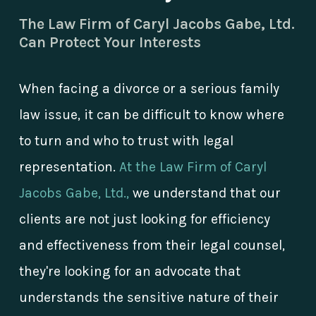
The Law Firm of Caryl Jacobs Gabe, Ltd.
Can Protect Your Interests
When facing a divorce or a serious family
law issue, it can be difficult to know where
to turn and who to trust with legal
representation.
At the Law Firm of Caryl
Jacobs Gabe, Ltd.,
we understand that our
clients are not just looking for efficiency
and effectiveness from their legal counsel,
they're looking for an advocate that
understands the sensitive nature of their