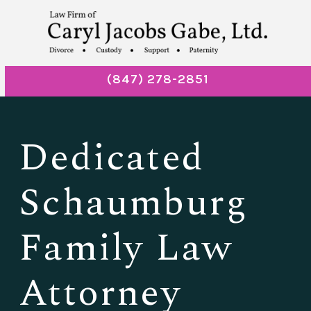
(847) 278-2851
Dedicated
Schaumburg
Family Law
Attorney