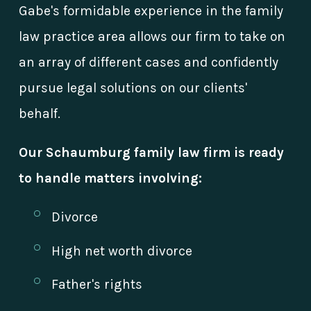
Gabe's formidable experience in the family
law practice area allows our firm to take on
an array of different cases and confidently
pursue legal solutions on our clients'
behalf.
Our Schaumburg family law firm is ready
to handle matters involving:
Divorce
High net worth divorce
Father's rights