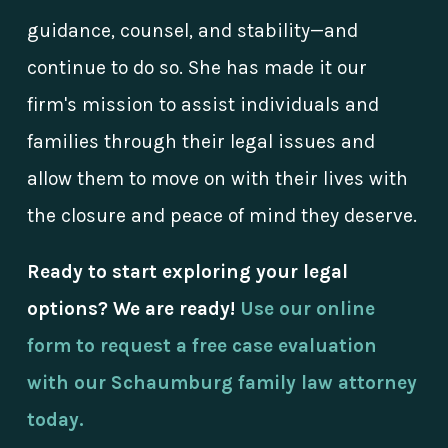
guidance, counsel, and stability—and
continue to do so. She has made it our
firm's mission to assist individuals and
families through their legal issues and
allow them to move on with their lives with
the closure and peace of mind they deserve.
Ready to start exploring your legal
options? We are ready!
Use our online
form to request a free case evaluation
with our Schaumburg family law attorney
today.