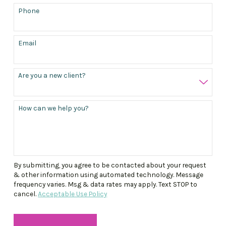
Phone
Email
Are you a new client?
How can we help you?
By submitting, you agree to be contacted about your request
& other information using automated technology. Message
frequency varies. Msg & data rates may apply. Text STOP to
cancel.
Acceptable Use Policy