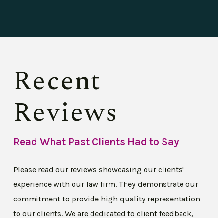
Recent
Reviews
Read What Past Clients Had to Say
Please read our reviews showcasing our clients'
experience with our law firm. They demonstrate our
commitment to provide high quality representation
to our clients. We are dedicated to client feedback,