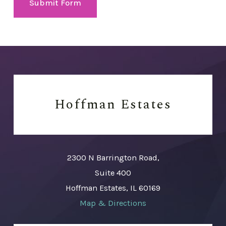
Submit Form
Hoffman Estates
2300 N Barrington Road,
Suite 400
Hoffman Estates, IL 60169
Map & Directions