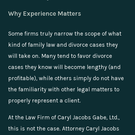
Why Experience Matters
Some firms truly narrow the scope of what
kind of family law and divorce cases they
will take on. Many tend to favor divorce
cases they know will become lengthy (and
profitable), while others simply do not have
the familiarity with other legal matters to
properly represent a client.
At the Law Firm of Caryl Jacobs Gabe, Ltd.,
this is not the case. Attorney Caryl Jacobs