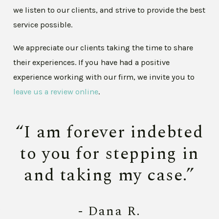
we listen to our clients, and strive to provide the best
service possible.
We appreciate our clients taking the time to share
their experiences. If you have had a positive
experience working with our firm, we invite you to
leave us a review online
.
“I am forever indebted
to you for stepping in
and taking my case.”
- Dana R.