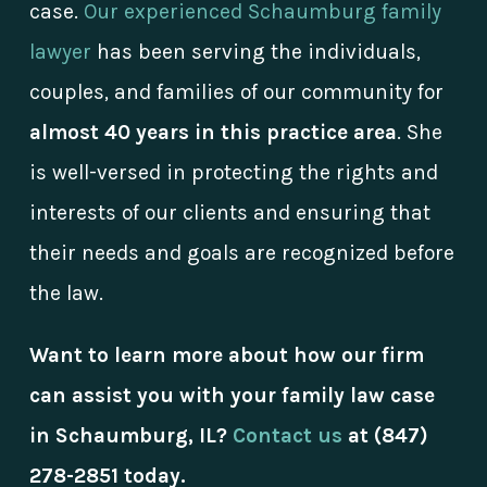
case.
Our experienced Schaumburg family
lawyer
has been serving the individuals,
couples, and families of our community for
almost 40 years in this practice area
. She
is well-versed in protecting the rights and
interests of our clients and ensuring that
their needs and goals are recognized before
the law.
Want to learn more about how our firm
can assist you with your family law case
in Schaumburg, IL?
Contact us
at
(847)
278-2851
today.