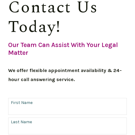
Contact Us
Today!
Our Team Can Assist With Your Legal
Matter
We offer flexible appointment availability & 24-
hour call answering service.
First Name
Last Name