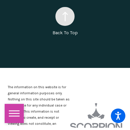
Back To Top
The information on this website is for
general information purposes only.
Nothing on this site should be taken as
legal advice for any individual case or
situation.
This information is not
intended to create, and receipt or
viewing does not constitute, an
attorney-client relationship.